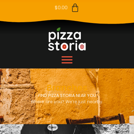
$
0.00
Branches
FIND PIZZA STORIA NEAR YOU
Where are you? We’re just nearby.