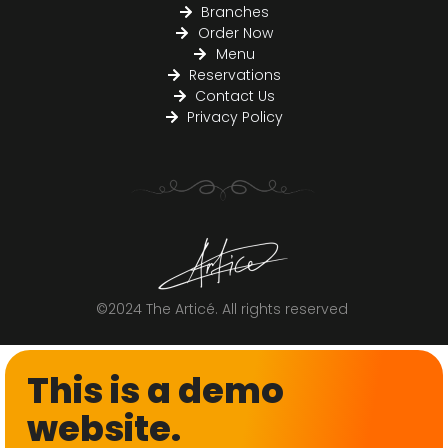
Branches
Order Now
Menu
Reservations
Contact Us
Privacy Policy
©2024 The Articé. All rights reserved
This is a demo
website.