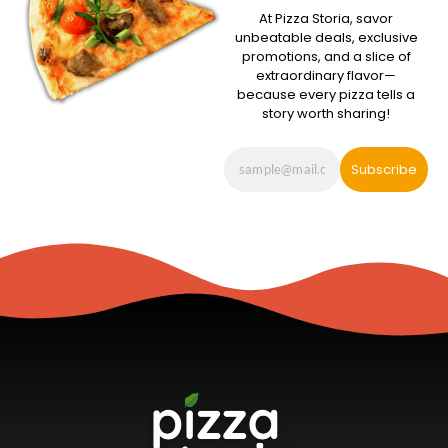
At Pizza Storia, savor
unbeatable deals, exclusive
promotions, and a slice of
extraordinary flavor—
because every pizza tells a
story worth sharing!
Subscribe