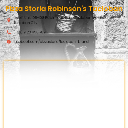
Pizza Storia Robinson's Tacloban
Level 1 Unit 105-108 Robinsons Place Tacloban Marasbaras,
Tacloban City
(+63) 9123 456 789
facebook.com/pizzastoria/tacloban_branch