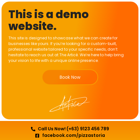
This is a demo
website.
This site is designed to showcase what we can create for
businesses like yours. If you’re looking for a custom-built,
professional website tailored to your specific needs, don’t
hesitate to reach us out at The Articé. We’re here to help bring
your vision to life with a unique online presence.
Book Now
Call Us Now! (+63) 9123 456 789
facebook.com/pizzastoria