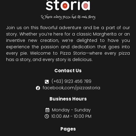
Where every pizza has its own story
Join us on this flavorful adventure and be a part of our
story. Whether you’re here for a classic Margherita or an
inventive new creation, we’re delighted to have you
experience the passion and dedication that goes into
every pie. Welcome to Pizza Storia—where every pizza
has a story, and every story is delicious.
Contact Us
(+63) 9123 456 789
facebook,com/pizzastoria
Business Hours
Monday - Sunday
10:00 AM - 10:00 PM
Pages