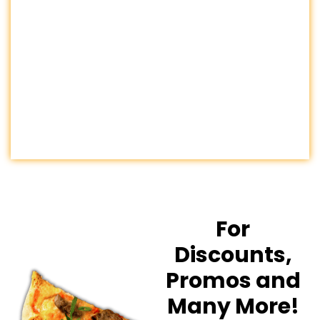
For
Discounts,
Promos and
Many More!